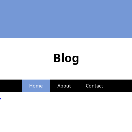
Blog
Home
About
Contact
/